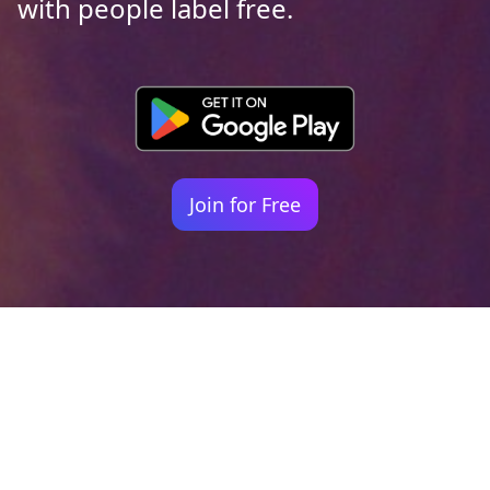
with people label free.
Join for Free
Your identity shouldn't
be defined by labels.