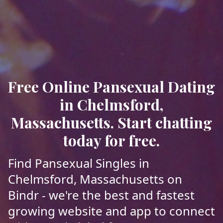
Free Online Pansexual Dating
in Chelmsford,
Massachusetts. Start chatting
today for free.
Find Pansexual Singles in
Chelmsford, Massachusetts on
Bindr - we're the best and fastest
growing website and app to connect