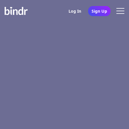
Log In
Sign Up