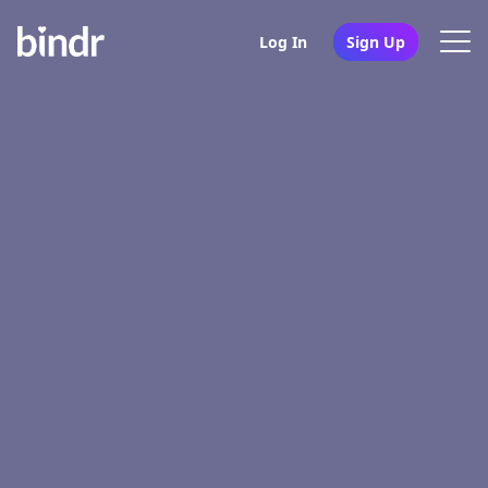
Log In
Sign Up