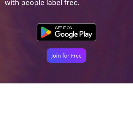
with people label free.
Join for Free
Your identity shouldn't
be defined by labels.