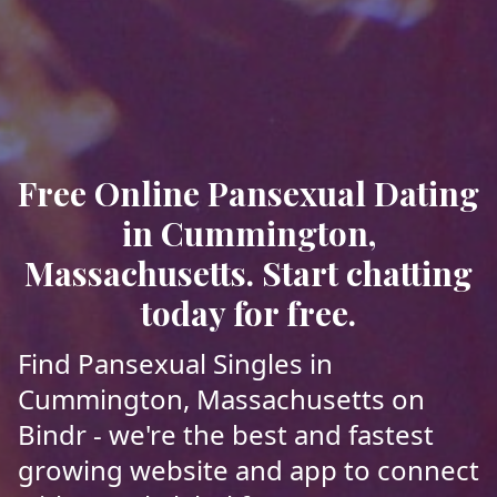
Free Online Pansexual Dating
in Cummington,
Massachusetts. Start chatting
today for free.
Find Pansexual Singles in
Cummington, Massachusetts on
Bindr - we're the best and fastest
growing website and app to connect