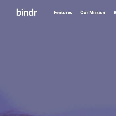
Features
Our Mission
R