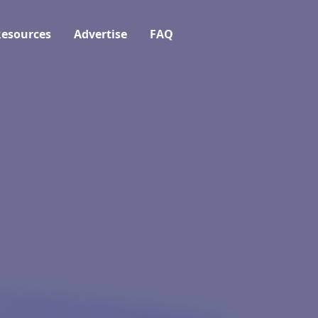
esources
Advertise
FAQ