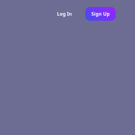
Log In
Sign Up