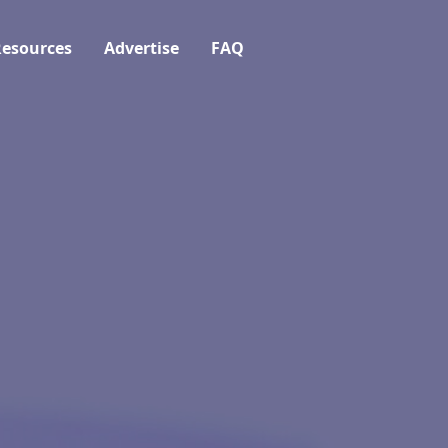
esources
Advertise
FAQ