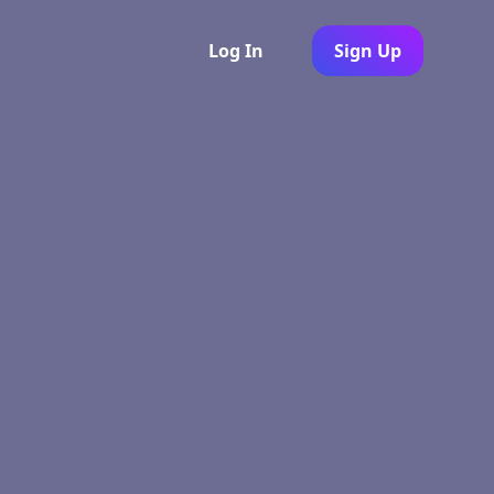
Log In
Sign Up