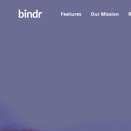
Features
Our Mission
R