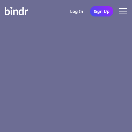
Log In
Sign Up