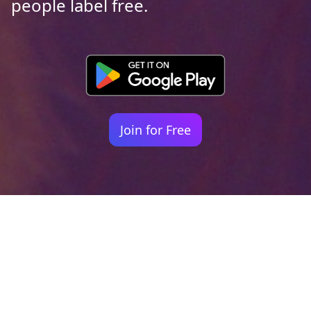
people label free.
Join for Free
Your identity shouldn't
be defined by labels.