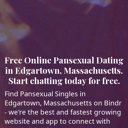
Free Online Pansexual Dating
in Edgartown, Massachusetts.
Start chatting today for free.
Find Pansexual Singles in
Edgartown, Massachusetts on Bindr
- we're the best and fastest growing
website and app to connect with