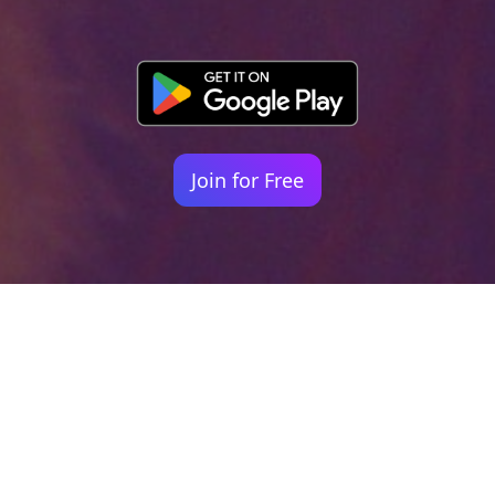
Join for Free
Your identity shouldn't
be defined by labels.