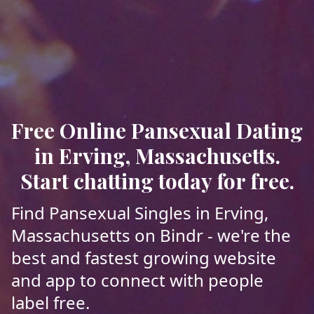
Free Online Pansexual Dating
in Erving, Massachusetts.
Start chatting today for free.
Find Pansexual Singles in Erving,
Massachusetts on Bindr - we're the
best and fastest growing website
and app to connect with people
label free.