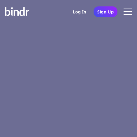
Log In
Sign Up