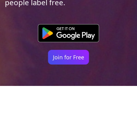
people label free.
Join for Free
Your identity shouldn't
be defined by labels.