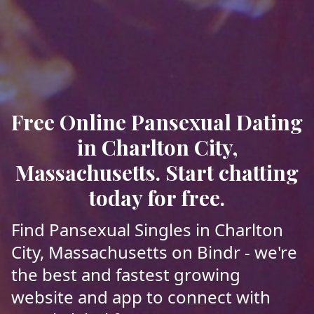
Free Online Pansexual Dating
in Charlton City,
Massachusetts. Start chatting
today for free.
Find Pansexual Singles in Charlton
City, Massachusetts on Bindr - we're
the best and fastest growing
website and app to connect with