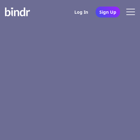
Log In
Sign Up