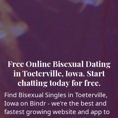
Free Online Bisexual Dating
in Toeterville, Iowa. Start
chatting today for free.
Find Bisexual Singles in Toeterville,
Iowa on Bindr - we're the best and
fastest growing website and app to