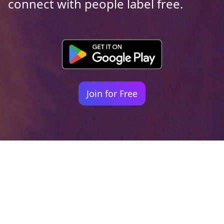
connect with people label free.
Join for Free
Your identity shouldn't
be defined by labels.