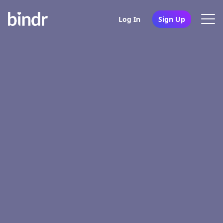
Log In
Sign Up