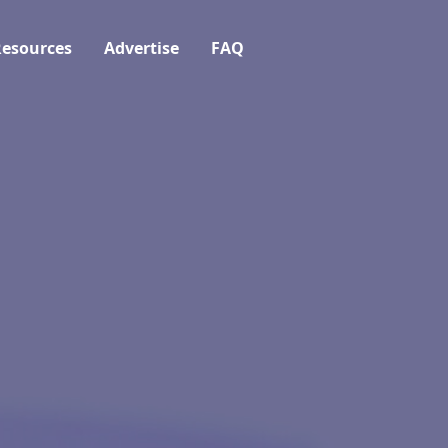
esources
Advertise
FAQ