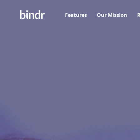
Features
Our Mission
R