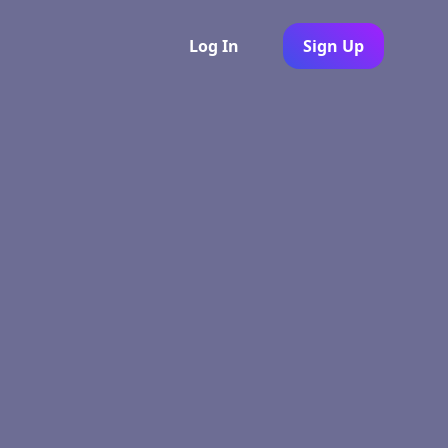
Log In
Sign Up