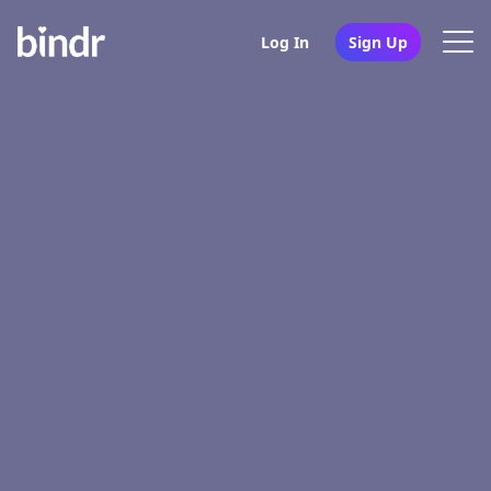
Log In
Sign Up