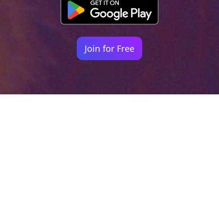
Join for Free
Your identity shouldn't
be defined by labels.
Bindr is designed to be label free, you don't
need to define yourself as bisexual, lesbian,