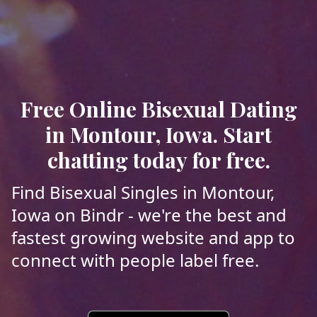
Free Online Bisexual Dating
in Montour, Iowa. Start
chatting today for free.
Find Bisexual Singles in Montour,
Iowa on Bindr - we're the best and
fastest growing website and app to
connect with people label free.