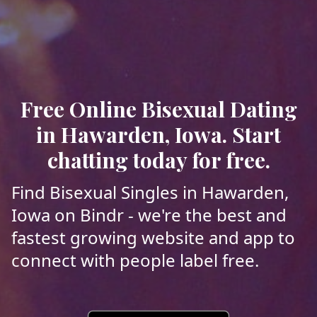
Free Online Bisexual Dating
in Hawarden, Iowa. Start
chatting today for free.
Find Bisexual Singles in Hawarden,
Iowa on Bindr - we're the best and
fastest growing website and app to
connect with people label free.