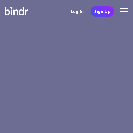
Log In
Sign Up