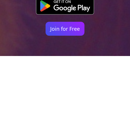
Join for Free
Your identity shouldn't
be defined by labels.
Bindr is designed to be label free, you don't
need to define yourself as bisexual, lesbian,