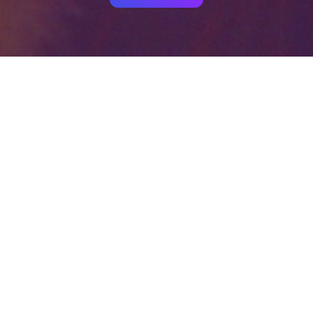
Your identity shouldn't
be defined by labels.
Bindr is designed to be label free, you don't
need to define yourself as bisexual, lesbian,
gay or straight. You should be able to select
the type of person you're interested in
seeing, we leave all options on by default
and you choose. We're making a new dating