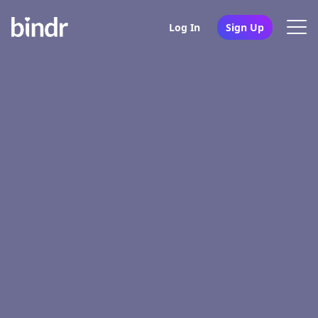
Log In
Sign Up