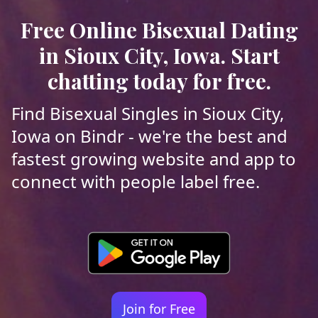
Free Online Bisexual Dating
in Sioux City, Iowa. Start
chatting today for free.
Find Bisexual Singles in Sioux City,
Iowa on Bindr - we're the best and
fastest growing website and app to
connect with people label free.
Join for Free