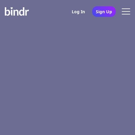
Log In
Sign Up