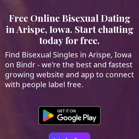
Free Online Bisexual Dating
in Arispe, Iowa. Start chatting
today for free.
Find Bisexual Singles in Arispe, Iowa
on Bindr - we're the best and fastest
growing website and app to connect
with people label free.