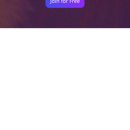
Join for Free
Your identity shouldn't
be defined by labels.
Bindr is designed to be label free, you don't
need to define yourself as bisexual, lesbian,
gay or straight. You should be able to select
the type of person you're interested in
seeing, we leave all options on by default