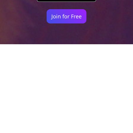
Join for Free
Your identity shouldn't
be defined by labels.
Bindr is designed to be label free, you don't
need to define yourself as bisexual, lesbian,
gay or straight. You should be able to select
the type of person you're interested in