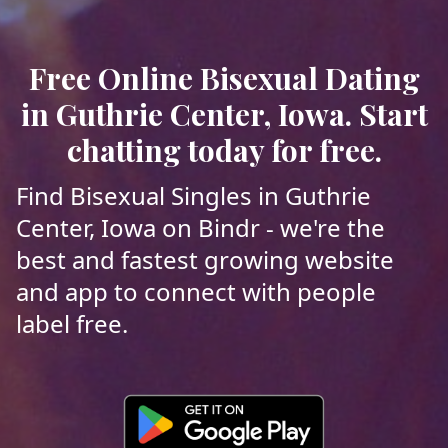
Free Online Bisexual Dating
in Guthrie Center, Iowa. Start
chatting today for free.
Find Bisexual Singles in Guthrie
Center, Iowa on Bindr - we're the
best and fastest growing website
and app to connect with people
label free.