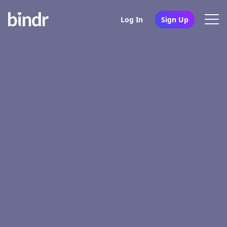
Log In
Sign Up