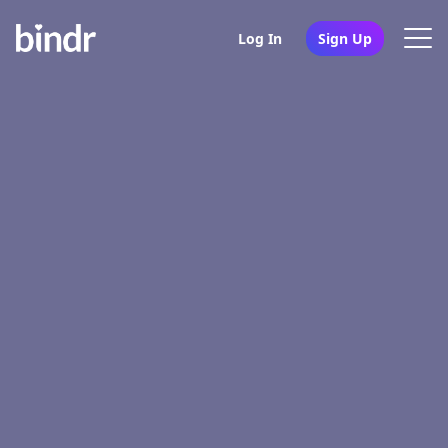
Log In
Sign Up