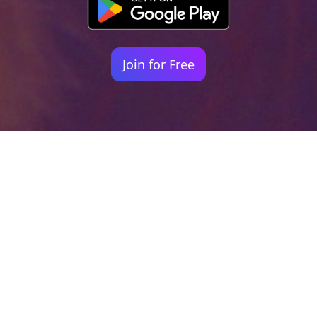
Join for Free
Your identity shouldn't
be defined by labels.
Bindr is designed to be label free, you don't
need to define yourself as bisexual, lesbian,