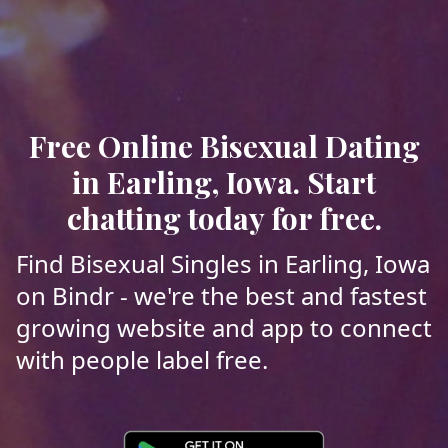
Free Online Bisexual Dating
in Earling, Iowa. Start
chatting today for free.
Find Bisexual Singles in Earling, Iowa
on Bindr - we're the best and fastest
growing website and app to connect
with people label free.