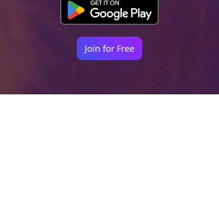
Join for Free
Your identity shouldn't
be defined by labels.
Bindr is designed to be label free, you don't
need to define yourself as bisexual, lesbian,