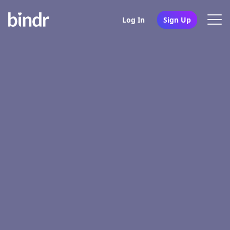
Log In
Sign Up