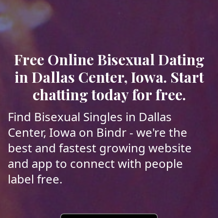
Free Online Bisexual Dating
in Dallas Center, Iowa. Start
chatting today for free.
Find Bisexual Singles in Dallas
Center, Iowa on Bindr - we're the
best and fastest growing website
and app to connect with people
label free.