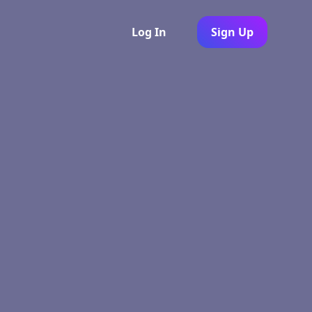
Log In
Sign Up