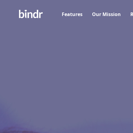
Features
Our Mission
R