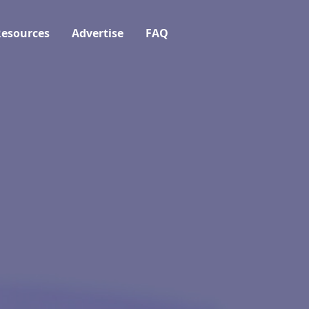
esources
Advertise
FAQ