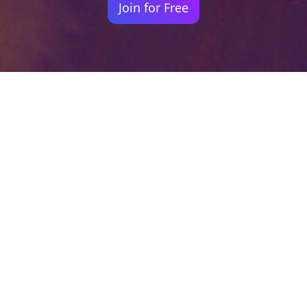
Join for Free
Your identity shouldn't
be defined by labels.
Bindr is designed to be label free, you don't
need to define yourself as bisexual, lesbian,
gay or straight. You should be able to select
the type of person you're interested in
seeing, we leave all options on by default