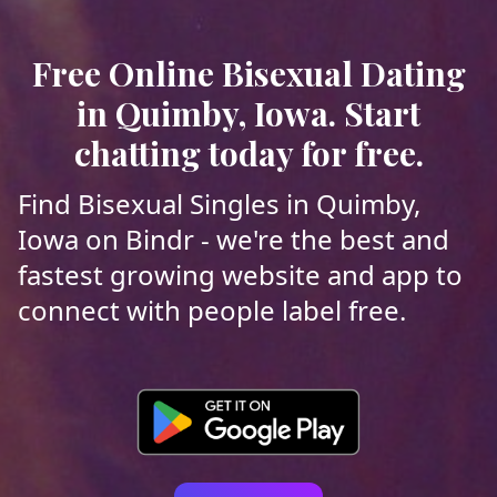
Free Online Bisexual Dating
in Quimby, Iowa. Start
chatting today for free.
Find Bisexual Singles in Quimby,
Iowa on Bindr - we're the best and
fastest growing website and app to
connect with people label free.