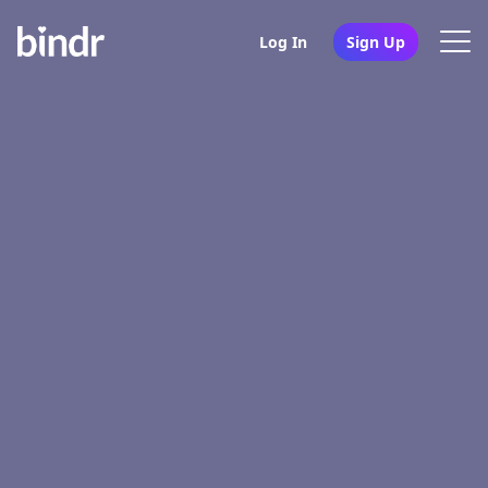
Log In
Sign Up