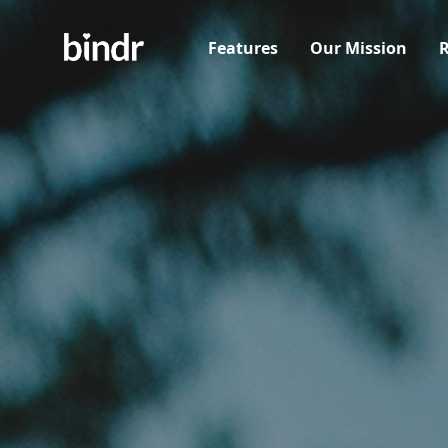
Features
Our Mission
R