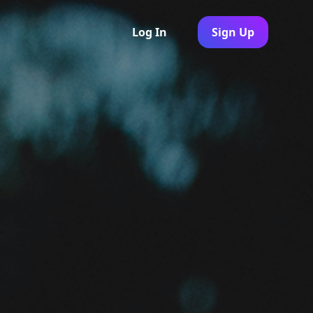
Log In
Sign Up