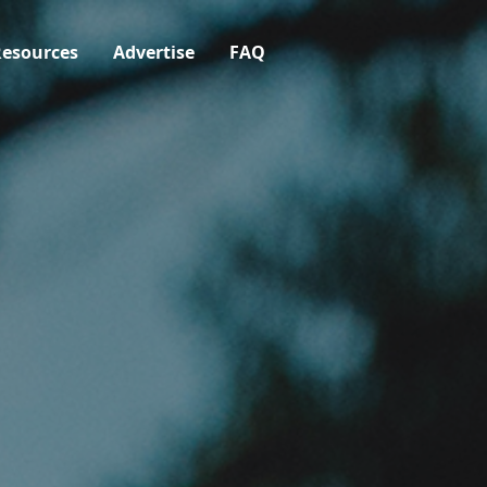
esources
Advertise
FAQ