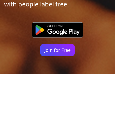
with people label free.
Join for Free
Your identity shouldn't
be defined by labels.