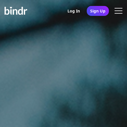
Log In
Sign Up