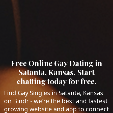
Free Online Gay Dating in
Satanta, Kansas. Start
chatting today for free.
Find Gay Singles in Satanta, Kansas
on Bindr - we're the best and fastest
growing website and app to connect