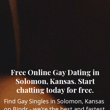
Free Online Gay Dating in
Solomon, Kansas. Start
chatting today for free.
Find Gay Singles in Solomon, Kansas
on Bindr - we're the best and fastest