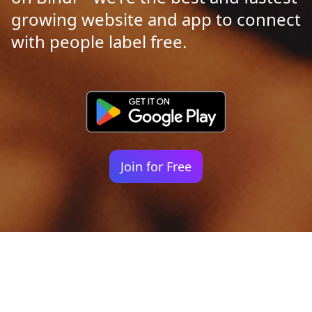
growing website and app to connect
with people label free.
Join for Free
Your identity shouldn't