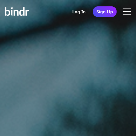
Log In
Sign Up