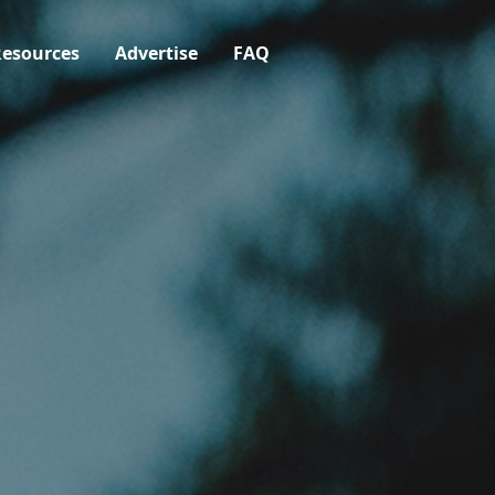
esources
Advertise
FAQ