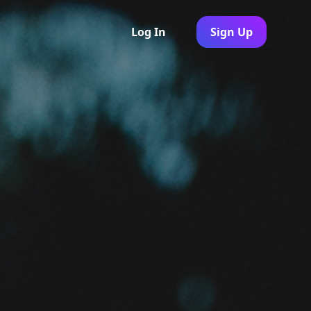
Log In
Sign Up