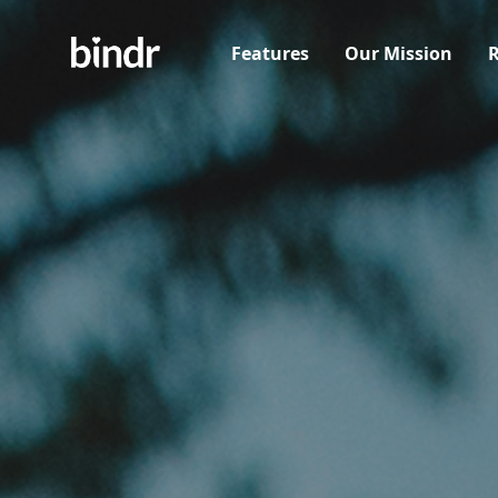
Features
Our Mission
R