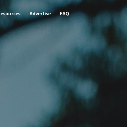
esources
Advertise
FAQ