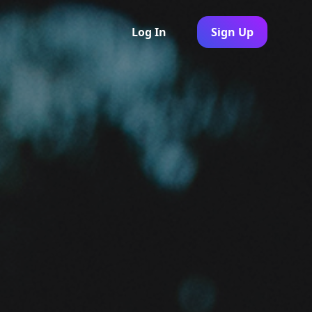
Log In
Sign Up