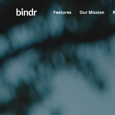
Features
Our Mission
R