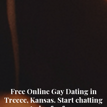
Free Online Gay Dating in
Treece, Kansas. Start chatting