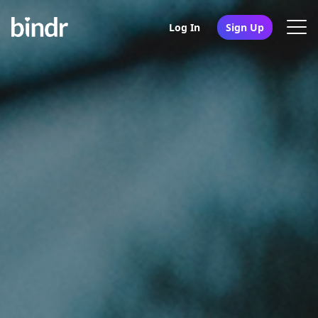
Log In
Sign Up