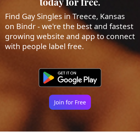
today for free.
Find Gay Singles in Treece, Kansas
on Bindr - we're the best and fastest
growing website and app to connect
with people label free.
Join for Free