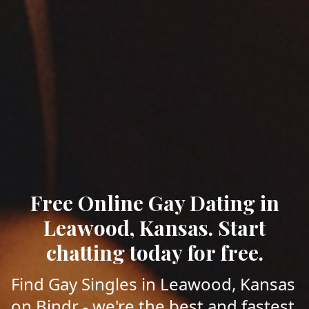
Free Online Gay Dating in
Leawood, Kansas. Start
chatting today for free.
Find Gay Singles in Leawood, Kansas
on Bindr - we're the best and fastest