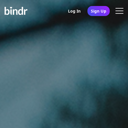
Log In
Sign Up