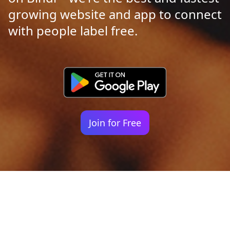
growing website and app to connect
with people label free.
Join for Free
Your identity shouldn't