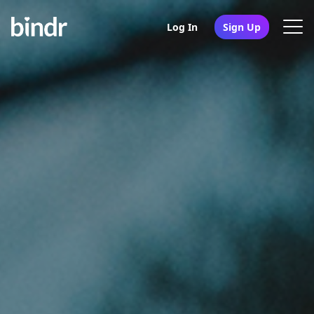
Log In
Sign Up