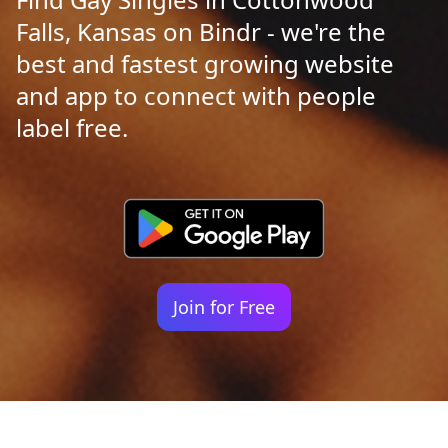
Falls, Kansas on Bindr - we're the
best and fastest growing website
and app to connect with people
label free.
Join for Free