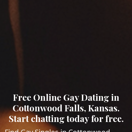
Free Online Gay Dating in
Cottonwood Falls, Kansas.
Start chatting today for free.
Find Gay Singles in Cottonwood