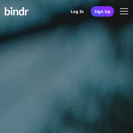
Log In
Sign Up