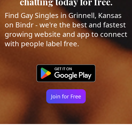
chatting today for free.
Find Gay Singles in Grinnell, Kansas
on Bindr - we're the best and fastest
growing website and app to connect
with people label free.
Join for Free