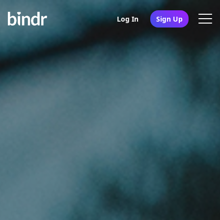
Log In
Sign Up