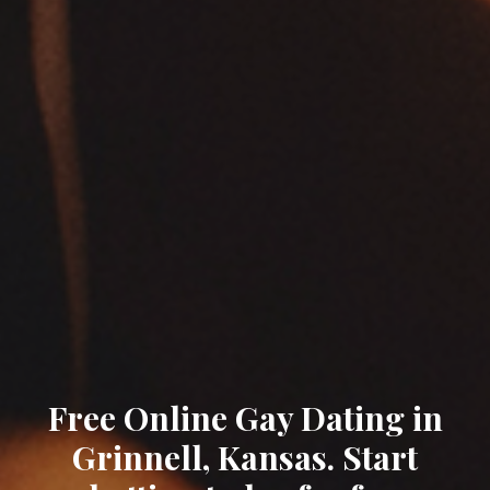
Free Online Gay Dating in
Grinnell, Kansas. Start