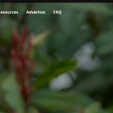
esources
Advertise
FAQ