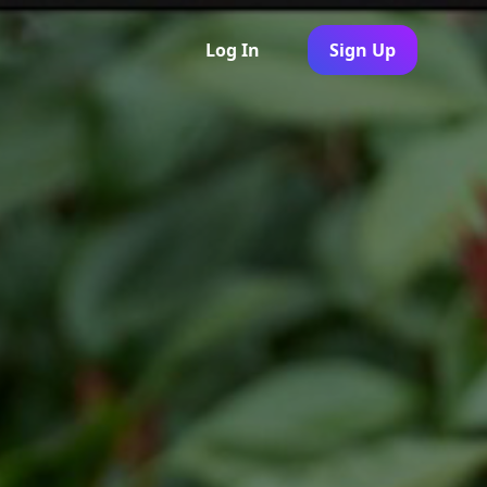
Log In
Sign Up