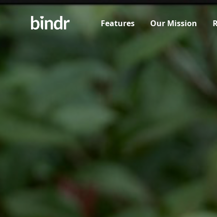
Features
Our Mission
R