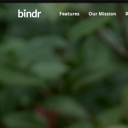
Features
Our Mission
R