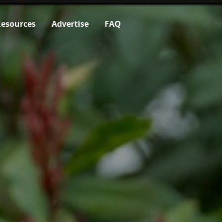
esources
Advertise
FAQ