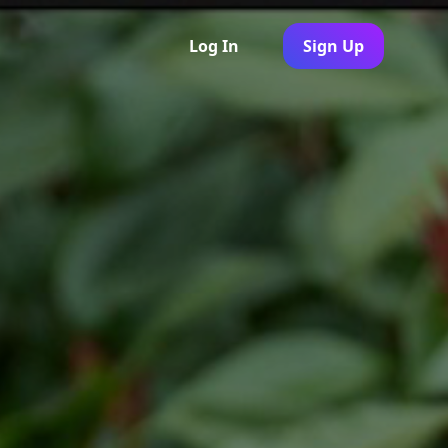
Log In
Sign Up