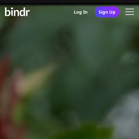
Log In
Sign Up