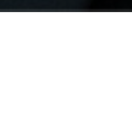
Your identity shouldn't
be defined by labels.
Bindr is designed to be label free, you don't
need to define yourself as bisexual, lesbian,
gay or straight. You should be able to select
the type of person you're interested in
seeing, we leave all options on by default
and you choose. We're making a new dating
app and community that's never been done