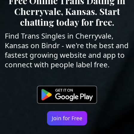
Free Online Trans Dating in
Cherryvale, Kansas. Start
chatting today for free.
Find Trans Singles in Cherryvale,
Kansas on Bindr - we're the best and
fastest growing website and app to
connect with people label free.
Join for Free