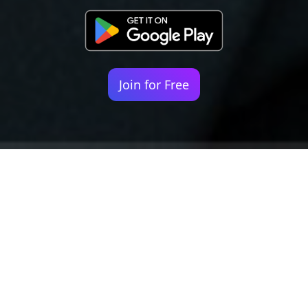
Join for Free
Your identity shouldn't
be defined by labels.
Bindr is designed to be label free, you don't