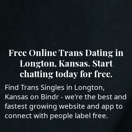
Free Online Trans Dating in
Longton, Kansas. Start
chatting today for free.
Find Trans Singles in Longton,
Kansas on Bindr - we're the best and
fastest growing website and app to
connect with people label free.