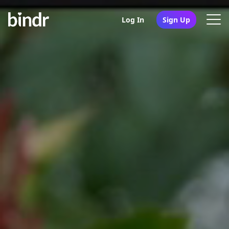
Log In
Sign Up