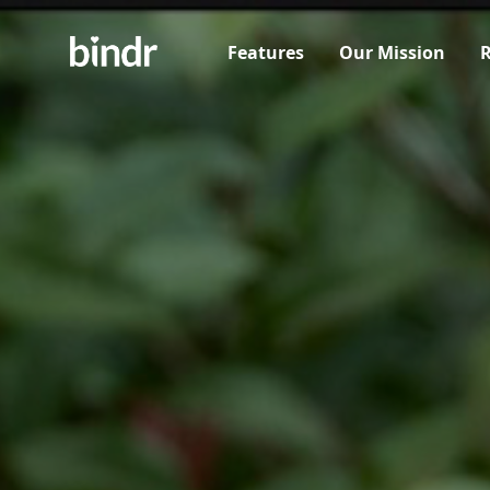
Features
Our Mission
R