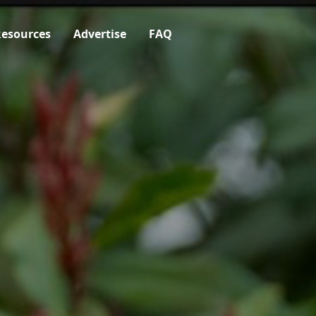
esources
Advertise
FAQ