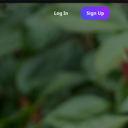
Log In
Sign Up