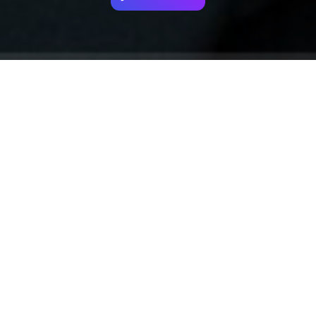
Your identity shouldn't
be defined by labels.
Bindr is designed to be label free, you don't
need to define yourself as bisexual, lesbian,
gay or straight. You should be able to select
the type of person you're interested in
seeing, we leave all options on by default
and you choose. We're making a new dating