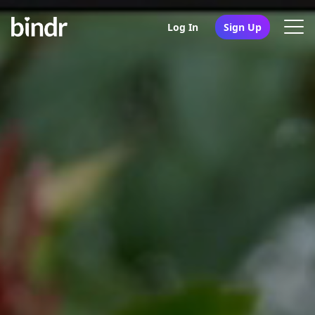
Log In
Sign Up