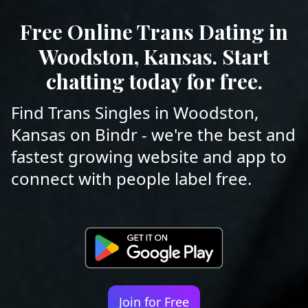
Free Online Trans Dating in
Woodston, Kansas. Start
chatting today for free.
Find Trans Singles in Woodston,
Kansas on Bindr - we're the best and
fastest growing website and app to
connect with people label free.
Join for Free