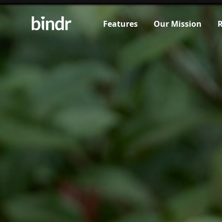
Features
Our Mission
R