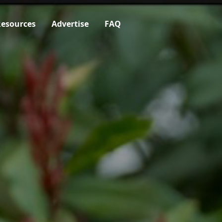
esources
Advertise
FAQ