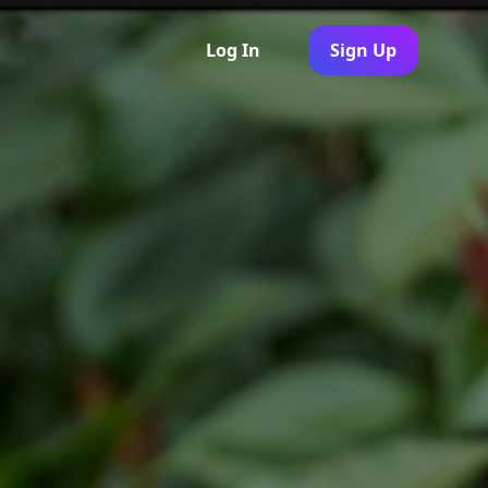
Log In
Sign Up