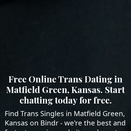
Free Online Trans Dating in
Matfield Green, Kansas. Start
chatting today for free.
Find Trans Singles in Matfield Green,
Kansas on Bindr - we're the best and