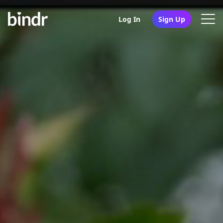
Log In
Sign Up