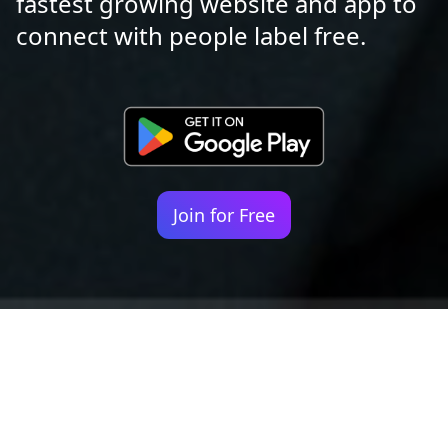
fastest growing website and app to
connect with people label free.
Join for Free
Your identity shouldn't