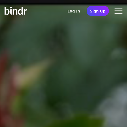
Log In
Sign Up