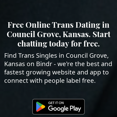
Free Online Trans Dating in
Council Grove, Kansas. Start
chatting today for free.
Find Trans Singles in Council Grove,
Kansas on Bindr - we're the best and
fastest growing website and app to
connect with people label free.