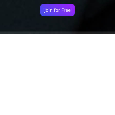
Join for Free
Your identity shouldn't
be defined by labels.
Bindr is designed to be label free, you don't
need to define yourself as bisexual, lesbian,
gay or straight. You should be able to select
the type of person you're interested in