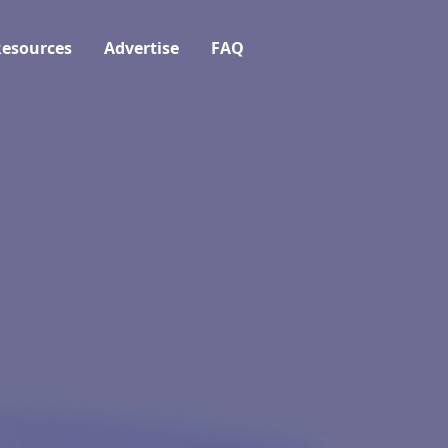
esources
Advertise
FAQ