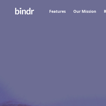
Features
Our Mission
R