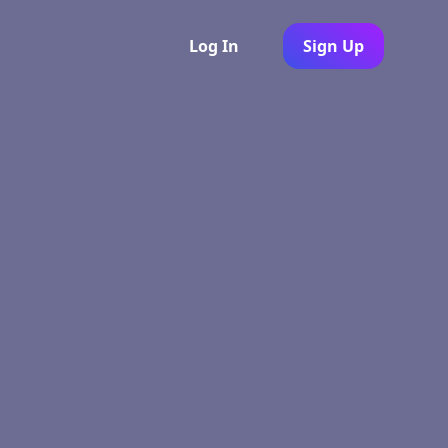
Log In
Sign Up