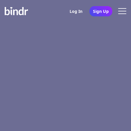
Log In
Sign Up