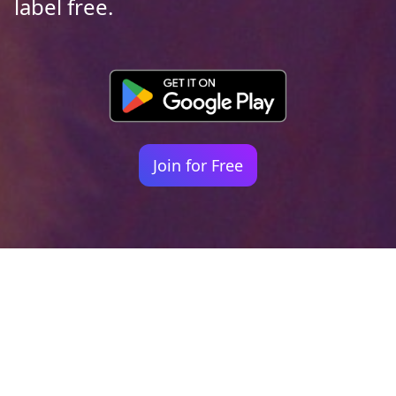
label free.
Join for Free
Your identity shouldn't
be defined by labels.