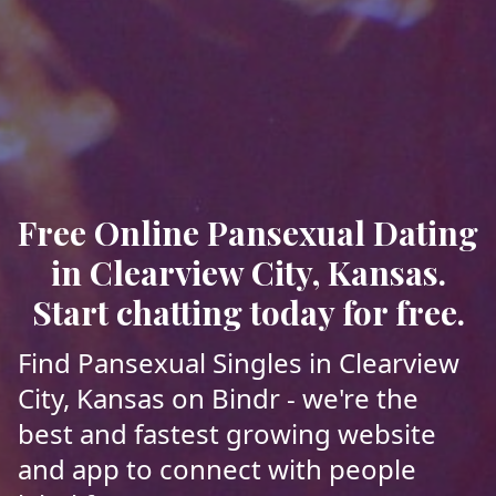
Free Online Pansexual Dating
in Clearview City, Kansas.
Start chatting today for free.
Find Pansexual Singles in Clearview
City, Kansas on Bindr - we're the
best and fastest growing website
and app to connect with people