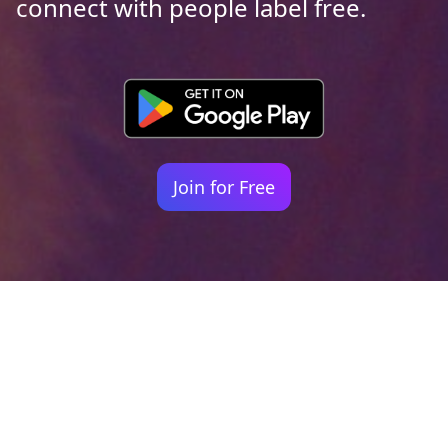
connect with people label free.
Join for Free
Your identity shouldn't
be defined by labels.