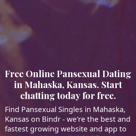
Free Online Pansexual Dating
in Mahaska, Kansas. Start
chatting today for free.
Find Pansexual Singles in Mahaska,
Kansas on Bindr - we're the best and
fastest growing website and app to