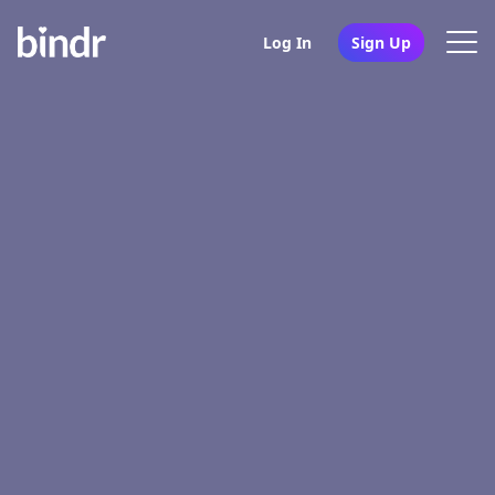
Log In
Sign Up