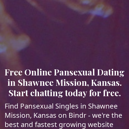
Free Online Pansexual Dating
in Shawnee Mission, Kansas.
Start chatting today for free.
Find Pansexual Singles in Shawnee
Mission, Kansas on Bindr - we're the
best and fastest growing website