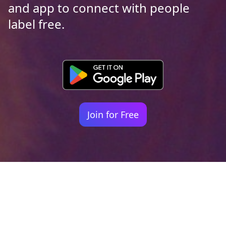
and app to connect with people
label free.
Join for Free
Your identity shouldn't