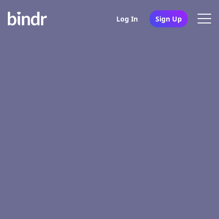
Log In
Sign Up