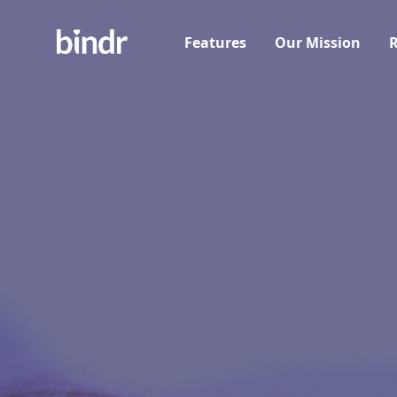
Features
Our Mission
R