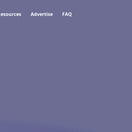
esources
Advertise
FAQ