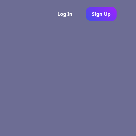
Log In
Sign Up