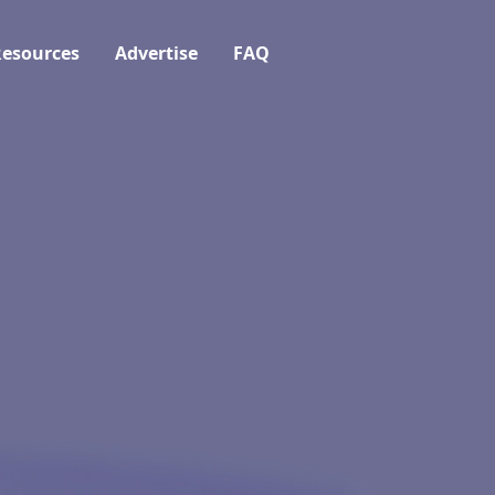
esources
Advertise
FAQ