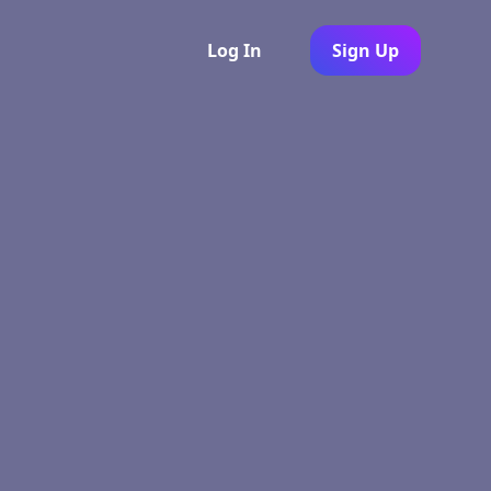
Log In
Sign Up