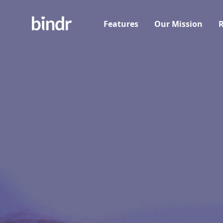
Features
Our Mission
R