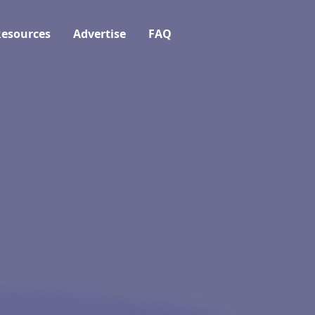
esources
Advertise
FAQ