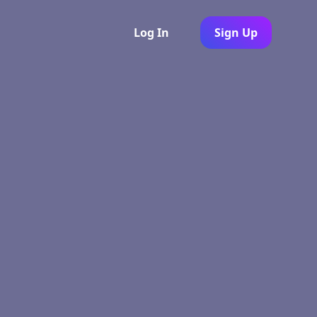
Log In
Sign Up