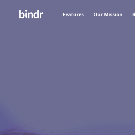
Features
Our Mission
R