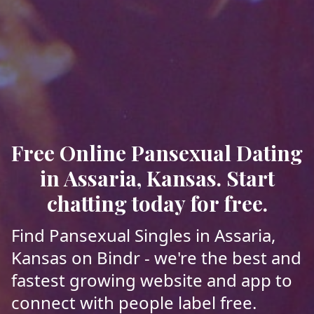
Free Online Pansexual Dating
in Assaria, Kansas. Start
chatting today for free.
Find Pansexual Singles in Assaria,
Kansas on Bindr - we're the best and
fastest growing website and app to
connect with people label free.