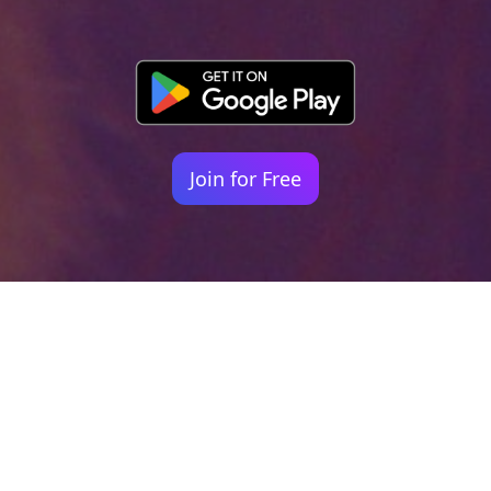
Join for Free
Your identity shouldn't
be defined by labels.