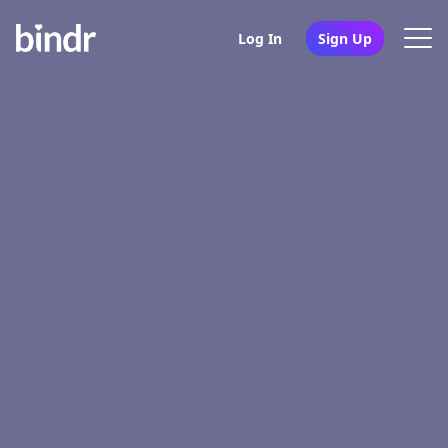
Log In
Sign Up