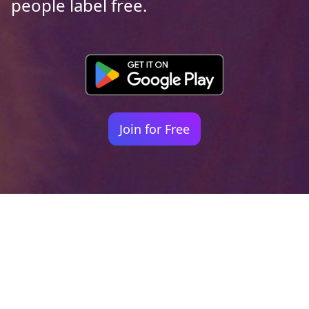
people label free.
Join for Free
Your identity shouldn't
be defined by labels.