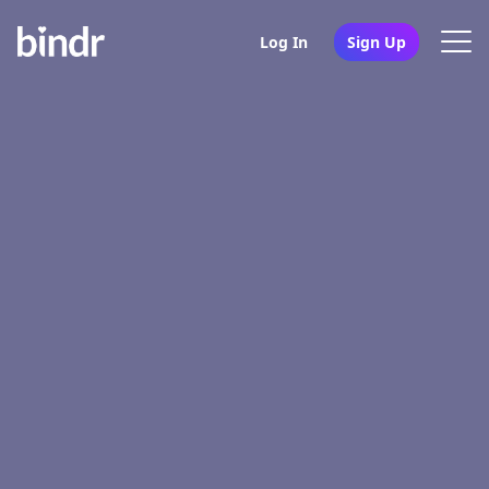
Log In
Sign Up