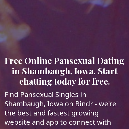
Free Online Pansexual Dating
in Shambaugh, Iowa. Start
chatting today for free.
Find Pansexual Singles in
Shambaugh, Iowa on Bindr - we're
the best and fastest growing
website and app to connect with