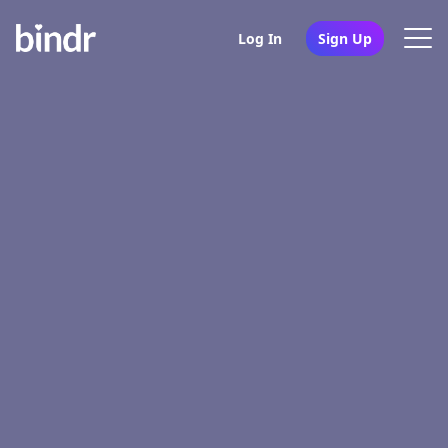
Log In
Sign Up