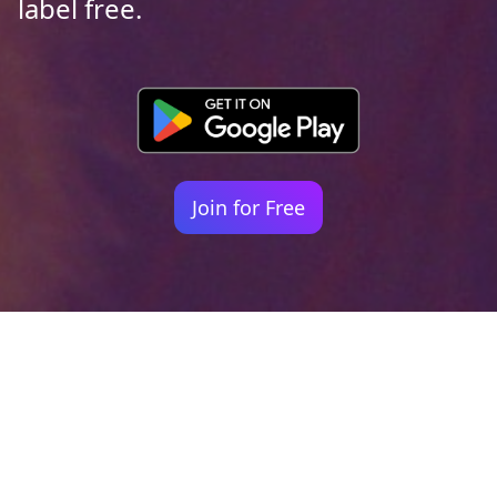
label free.
Join for Free
Your identity shouldn't
be defined by labels.