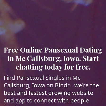
Free Online Pansexual Dating
in Mc Callsburg, Iowa. Start
chatting today for free.
Find Pansexual Singles in Mc
Callsburg, Iowa on Bindr - we're the
best and fastest growing website
and app to connect with people