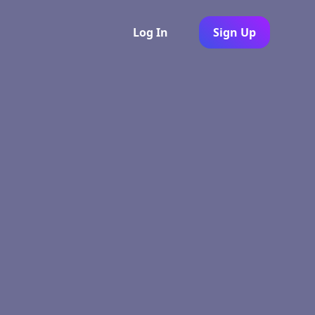
Log In
Sign Up