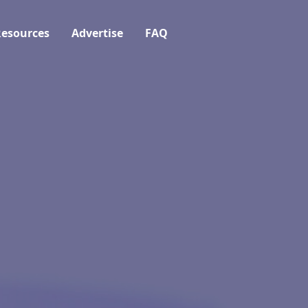
esources
Advertise
FAQ