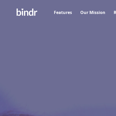
Features
Our Mission
R