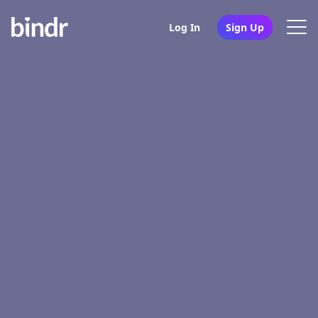
Log In
Sign Up