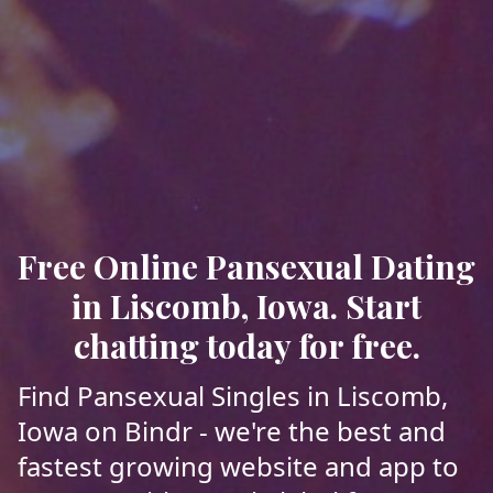
Free Online Pansexual Dating
in Liscomb, Iowa. Start
chatting today for free.
Find Pansexual Singles in Liscomb,
Iowa on Bindr - we're the best and
fastest growing website and app to