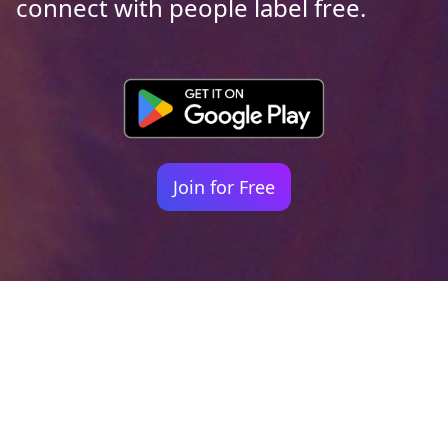
connect with people label free.
Join for Free
Your identity shouldn't
be defined by labels.