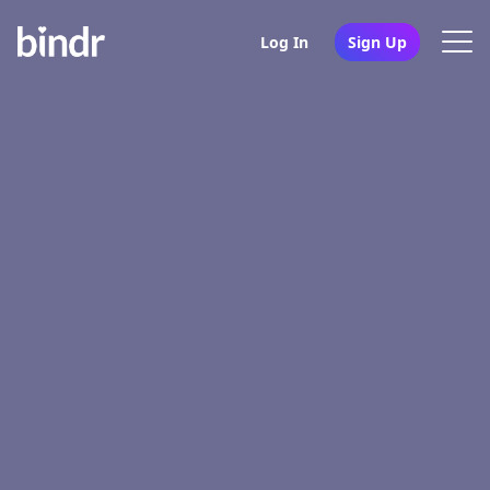
Log In
Sign Up