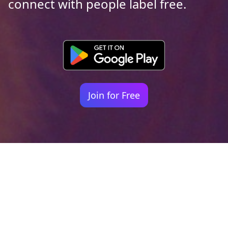
connect with people label free.
Join for Free
Your identity shouldn't
be defined by labels.