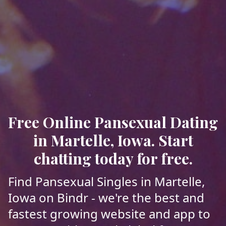
Free Online Pansexual Dating
in Martelle, Iowa. Start
chatting today for free.
Find Pansexual Singles in Martelle,
Iowa on Bindr - we're the best and
fastest growing website and app to